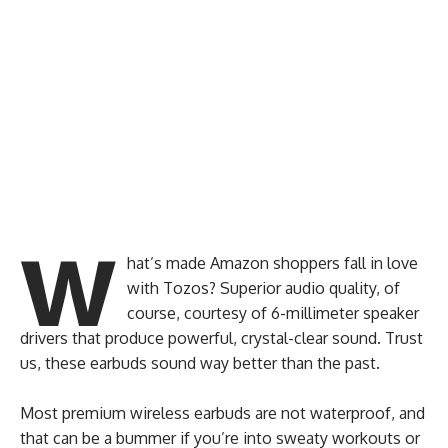
W
hat’s made Amazon shoppers fall in love
with Tozos? Superior audio quality, of
course, courtesy of 6-millimeter speaker
drivers that produce powerful, crystal-clear sound. Trust
us, these earbuds sound way better than the past.
Most premium wireless earbuds are not waterproof, and
that can be a bummer if you’re into sweaty workouts or