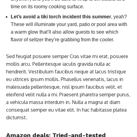
time on its roomy cooking surface.
Let’s avoid a tiki torch incident this summer
, yeah?
These will illuminate your yard, patio or pool area with
a warm glow that’ll also allow guests to see which
flavor of seltzer they’re grabbing from the cooler.
Sed feugiat posuere semper Cras vitae mi erat, posuere
mollis arcu. Pellentesque iaculis gravida nulla ac
hendrerit. Vestibulum faucibus neque at lacus tristique
eu ultrices ipsum mollis. Phasellus venenatis, lacus in
malesuada pellentesque, nisl ipsum faucibus velit, et
eleifend velit nulla a mi. Praesent pharetra semper purus,
a vehicula massa interdum in. Nulla a magna at diam
consequat semper eu vitae elit. In hac habitasse platea
dictumst.
Amazon deals: Tried-and-tested