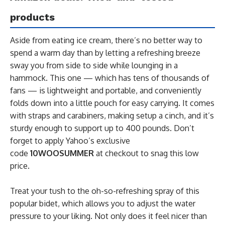
products
Aside from eating ice cream, there’s no better way to
spend a warm day than by letting a refreshing breeze
sway you from side to side while lounging in a
hammock. This one — which has tens of thousands of
fans — is lightweight and portable, and conveniently
folds down into a little pouch for easy carrying. It comes
with straps and carabiners, making setup a cinch, and it’s
sturdy enough to support up to 400 pounds. Don’t
forget to apply Yahoo’s exclusive
code
10WOOSUMMER
at checkout to snag this low
price.
Treat your tush to the oh-so-refreshing spray of this
popular bidet, which allows you to adjust the water
pressure to your liking. Not only does it feel nicer than