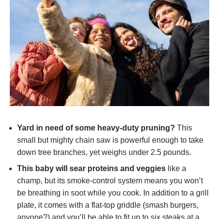
Yard in need of some heavy-duty pruning?
This
small but mighty chain saw is powerful enough to take
down tree branches, yet weighs under 2.5 pounds.
This baby will sear proteins and veggies
like a
champ, but its smoke-control system means you won’t
be breathing in soot while you cook. In addition to a grill
plate, it comes with a flat-top griddle (smash burgers,
anyone?) and you’ll be able to fit up to six steaks at a