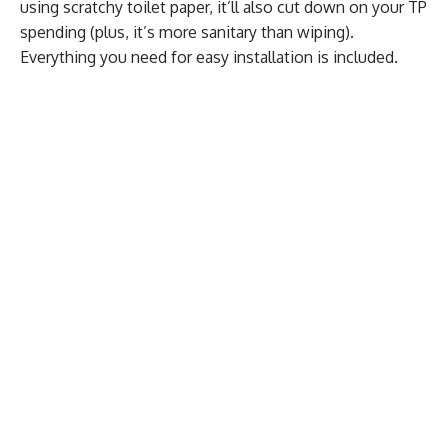
using scratchy toilet paper, it’ll also cut down on your TP
spending (plus, it’s more sanitary than wiping).
Everything you need for easy installation is included.