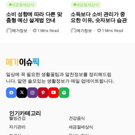
세금절세상식
세금절세상식
소비 성향에 따라 다른 맞
소득보다 소비 관리가 중
춤형 예산 설계법 안내
요한 이유, 숫자보다 습관
메가정보
1 Mins Read
메가정보
1 Mins Read
일상에 꼭 필요한 생활꿀팁과 알찬정보를 정리해드립
니다. 알면 쓸모있는 생활정보가 매일 업데이트됩니다.
인기카테고리
웰빙건강
건강음식
자기관리
세금절세상식