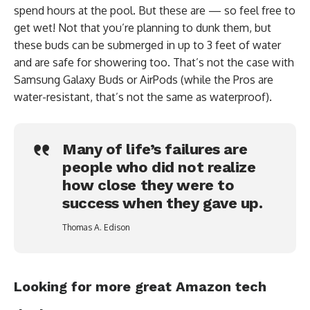
spend hours at the pool. But these are — so feel free to
get wet! Not that you’re planning to dunk them, but
these buds can be submerged in up to 3 feet of water
and are safe for showering too. That’s not the case with
Samsung Galaxy Buds or AirPods (while the Pros are
water-resistant, that’s not the same as waterproof).
Many of life’s failures are
people who did not realize
how close they were to
success when they gave up.
Thomas A. Edison
Looking for more great Amazon tech