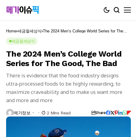
Home
세금절세상식
The 2024 Men’s College World Series for The
Good, The Bad
세금절세상식
The 2024 Men’s College World
Series for The Good, The Bad
There is evidence that the food industry designs
ultra-processed foods to be highly rewarding, to
maximize craveability and to make us want more
and more and more
메가정보
2 Mins Read
Share