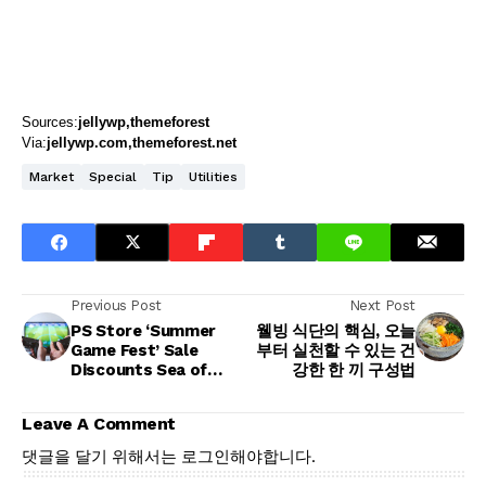
Sources:
jellywp
themeforest
Via:
jellywp.com
themeforest.net
Market
Special
Tip
Utilities
Previous Post
Next Post
PS Store ‘Summer
웰빙 식단의 핵심, 오늘
Game Fest’ Sale
부터 실천할 수 있는 건
Discounts Sea of
강한 한 끼 구성법
Thieves and
Thousands More
Leave A Comment
댓글을 달기 위해서는
로그인
해야합니다.