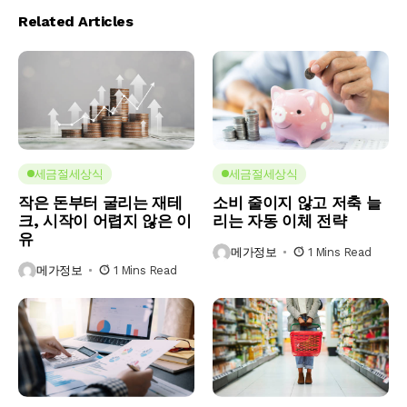
Related Articles
세금절세상식
세금절세상식
작은 돈부터 굴리는 재테
소비 줄이지 않고 저축 늘
크, 시작이 어렵지 않은 이
리는 자동 이체 전략
유
메가정보
1 Mins Read
메가정보
1 Mins Read