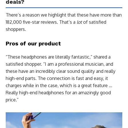
deals?
There’s a reason we highlight that these have more than
182,000 five-star reviews. That’s a
lot
of satisfied
shoppers.
Pros of our product
“These headphones are literally fantastic,” shared a
satisfied shopper. “I am a professional musician, and
these have an incredibly clear sound quality and really
high-end parts. The connection is fast and easy, it
charges while in the case, which is a great feature …
Really high-end headphones for an amazingly good
price.”